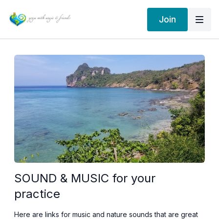
Join
SOUND & MUSIC for your
practice
Here are links for music and nature sounds that are great