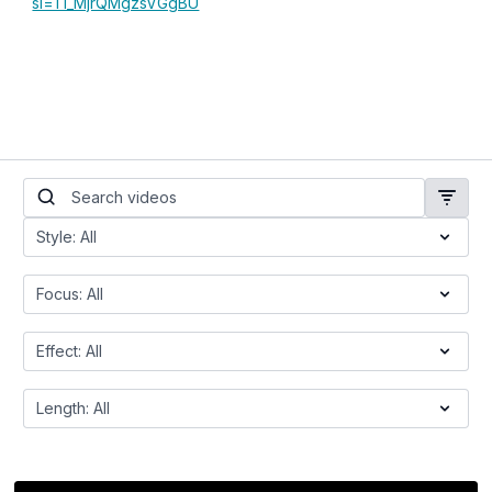
si=TI_MjrQMgzsVGgBU