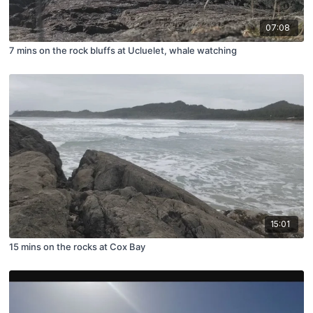
07:08
7 mins on the rock bluffs at Ucluelet, whale watching
15:01
15 mins on the rocks at Cox Bay