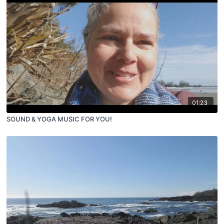
01:23
SOUND & YOGA MUSIC FOR YOU!