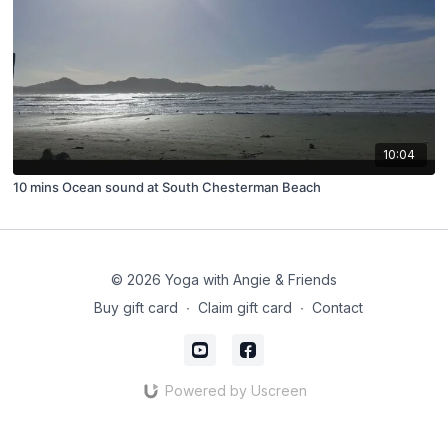
10:04
10 mins Ocean sound at South Chesterman Beach
© 2026 Yoga with Angie & Friends
Buy gift card
∙
Claim gift card
∙
Contact
Powered by Uscreen