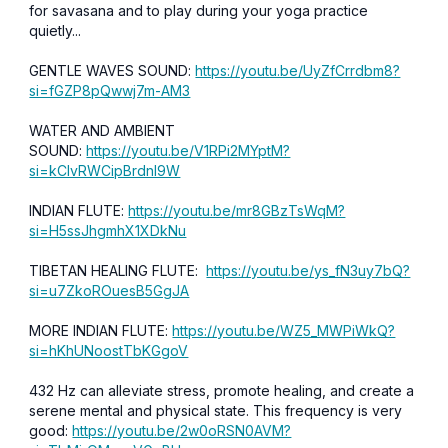
for savasana and to play during your yoga practice
quietly...
GENTLE WAVES SOUND:
https://youtu.be/UyZfCrrdbm8?
si=fGZP8pQwwj7m-AM3
WATER AND AMBIENT
SOUND:
https://youtu.be/V1RPi2MYptM?
si=kCIvRWCipBrdnl9W
INDIAN FLUTE:
https://youtu.be/mr8GBzTsWqM?
si=H5ssJhgmhX1XDkNu
TIBETAN HEALING FLUTE:
https://youtu.be/ys_fN3uy7bQ?
si=u7ZkoROuesB5GgJA
MORE INDIAN FLUTE:
https://youtu.be/WZ5_MWPiWkQ?
si=hKhUNoostTbKGgoV
432 Hz can alleviate stress, promote healing, and create a
serene mental and physical state. This frequency is very
good:
https://youtu.be/2w0oRSN0AVM?